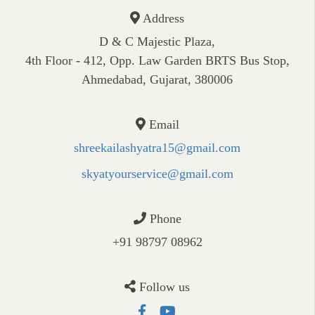
Address
D & C Majestic Plaza,
4th Floor - 412, Opp. Law Garden BRTS Bus Stop,
Ahmedabad, Gujarat, 380006
Email
shreekailashyatra15@gmail.com
skyatyourservice@gmail.com
Phone
+91 98797 08962
Follow us