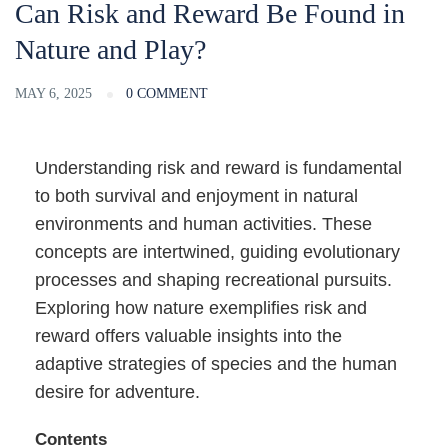
Can Risk and Reward Be Found in
Nature and Play?
MAY 6, 2025
0 COMMENT
Understanding risk and reward is fundamental
to both survival and enjoyment in natural
environments and human activities. These
concepts are intertwined, guiding evolutionary
processes and shaping recreational pursuits.
Exploring how nature exemplifies risk and
reward offers valuable insights into the
adaptive strategies of species and the human
desire for adventure.
Contents