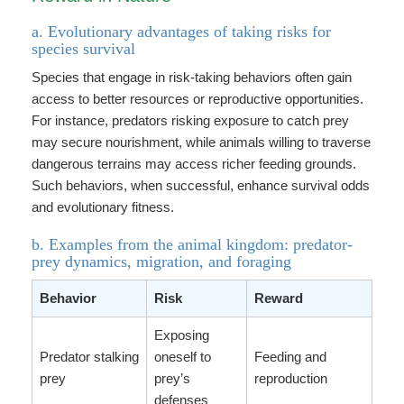
a. Evolutionary advantages of taking risks for
species survival
Species that engage in risk-taking behaviors often gain
access to better resources or reproductive opportunities.
For instance, predators risking exposure to catch prey
may secure nourishment, while animals willing to traverse
dangerous terrains may access richer feeding grounds.
Such behaviors, when successful, enhance survival odds
and evolutionary fitness.
b. Examples from the animal kingdom: predator-
prey dynamics, migration, and foraging
Behavior
Risk
Reward
Exposing
Predator stalking
oneself to
Feeding and
prey
prey’s
reproduction
defenses