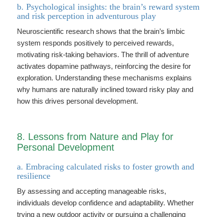
b. Psychological insights: the brain’s reward system
and risk perception in adventurous play
Neuroscientific research shows that the brain’s limbic
system responds positively to perceived rewards,
motivating risk-taking behaviors. The thrill of adventure
activates dopamine pathways, reinforcing the desire for
exploration. Understanding these mechanisms explains
why humans are naturally inclined toward risky play and
how this drives personal development.
8. Lessons from Nature and Play for
Personal Development
a. Embracing calculated risks to foster growth and
resilience
By assessing and accepting manageable risks,
individuals develop confidence and adaptability. Whether
trying a new outdoor activity or pursuing a challenging