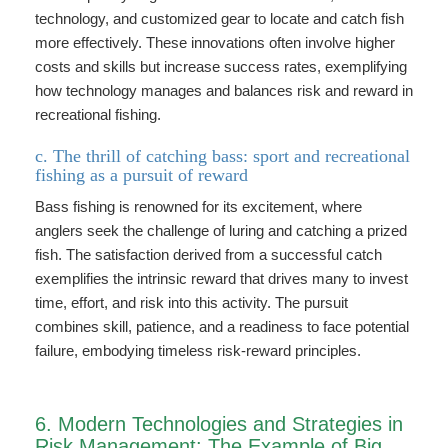
technology, and customized gear to locate and catch fish
more effectively. These innovations often involve higher
costs and skills but increase success rates, exemplifying
how technology manages and balances risk and reward in
recreational fishing.
c. The thrill of catching bass: sport and recreational
fishing as a pursuit of reward
Bass fishing is renowned for its excitement, where
anglers seek the challenge of luring and catching a prized
fish. The satisfaction derived from a successful catch
exemplifies the intrinsic reward that drives many to invest
time, effort, and risk into this activity. The pursuit
combines skill, patience, and a readiness to face potential
failure, embodying timeless risk-reward principles.
6. Modern Technologies and Strategies in
Risk Management: The Example of Big