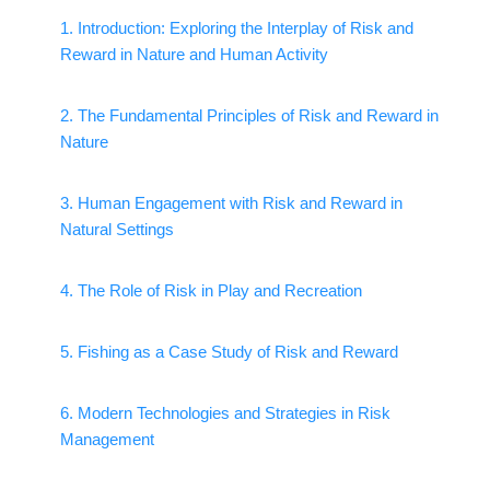
1. Introduction: Exploring the Interplay of Risk and
Reward in Nature and Human Activity
2. The Fundamental Principles of Risk and Reward in
Nature
3. Human Engagement with Risk and Reward in
Natural Settings
4. The Role of Risk in Play and Recreation
5. Fishing as a Case Study of Risk and Reward
6. Modern Technologies and Strategies in Risk
Management