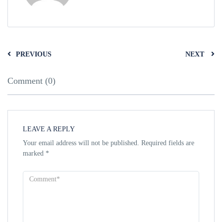
PREVIOUS
NEXT
Comment (0)
LEAVE A REPLY
Your email address will not be published.
Required fields are
marked
*