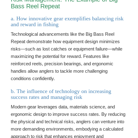
Bass Reel Repeat
a. How innovative gear exemplifies balancing risk
and reward in fishing
Technological advancements like the Big Bass Reel
Repeat demonstrate how equipment design minimizes
risks—such as lost catches or equipment failure—while
maximizing the potential for reward. Features like
reinforced reels, precision bearings, and ergonomic
handles allow anglers to tackle more challenging
conditions confidently.
b. The influence of technology on increasing
success rates and managing risk
Modern gear leverages data, materials science, and
ergonomic design to improve success rates. By reducing
the physical and technical risks, anglers can venture into
more demanding environments, embodying a calculated
approach to risk that enhances enjoyment and