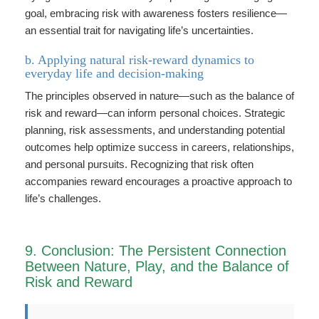
goal, embracing risk with awareness fosters resilience—
an essential trait for navigating life’s uncertainties.
b. Applying natural risk-reward dynamics to
everyday life and decision-making
The principles observed in nature—such as the balance of
risk and reward—can inform personal choices. Strategic
planning, risk assessments, and understanding potential
outcomes help optimize success in careers, relationships,
and personal pursuits. Recognizing that risk often
accompanies reward encourages a proactive approach to
life’s challenges.
9. Conclusion: The Persistent Connection
Between Nature, Play, and the Balance of
Risk and Reward