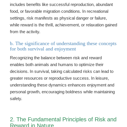
includes benefits like successful reproduction, abundant
food, or favorable migration conditions. In recreational
settings, risk manifests as physical danger or failure,
while reward is the thrill, achievement, or relaxation gained
from the activity.
b. The significance of understanding these concepts
for both survival and enjoyment
Recognizing the balance between risk and reward
enables both animals and humans to optimize their
decisions. In survival, taking calculated risks can lead to
greater resources or reproductive success. In leisure,
understanding these dynamics enhances enjoyment and
personal growth, encouraging boldness while maintaining
safety.
2. The Fundamental Principles of Risk and
Reward in Nature