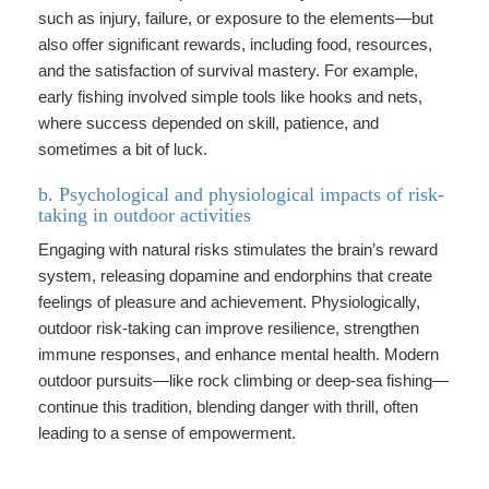
such as injury, failure, or exposure to the elements—but
also offer significant rewards, including food, resources,
and the satisfaction of survival mastery. For example,
early fishing involved simple tools like hooks and nets,
where success depended on skill, patience, and
sometimes a bit of luck.
b. Psychological and physiological impacts of risk-
taking in outdoor activities
Engaging with natural risks stimulates the brain’s reward
system, releasing dopamine and endorphins that create
feelings of pleasure and achievement. Physiologically,
outdoor risk-taking can improve resilience, strengthen
immune responses, and enhance mental health. Modern
outdoor pursuits—like rock climbing or deep-sea fishing—
continue this tradition, blending danger with thrill, often
leading to a sense of empowerment.