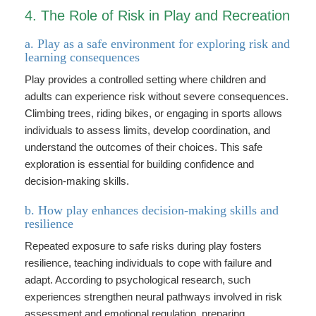
4. The Role of Risk in Play and Recreation
a. Play as a safe environment for exploring risk and
learning consequences
Play provides a controlled setting where children and
adults can experience risk without severe consequences.
Climbing trees, riding bikes, or engaging in sports allows
individuals to assess limits, develop coordination, and
understand the outcomes of their choices. This safe
exploration is essential for building confidence and
decision-making skills.
b. How play enhances decision-making skills and
resilience
Repeated exposure to safe risks during play fosters
resilience, teaching individuals to cope with failure and
adapt. According to psychological research, such
experiences strengthen neural pathways involved in risk
assessment and emotional regulation, preparing