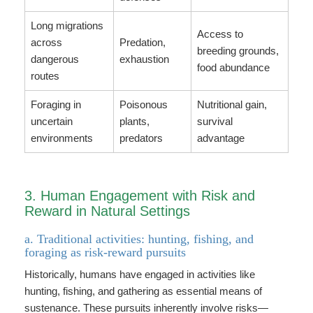
Long migrations
Access to
across
Predation,
breeding grounds,
dangerous
exhaustion
food abundance
routes
Foraging in
Poisonous
Nutritional gain,
uncertain
plants,
survival
environments
predators
advantage
3. Human Engagement with Risk and
Reward in Natural Settings
a. Traditional activities: hunting, fishing, and
foraging as risk-reward pursuits
Historically, humans have engaged in activities like
hunting, fishing, and gathering as essential means of
sustenance. These pursuits inherently involve risks—