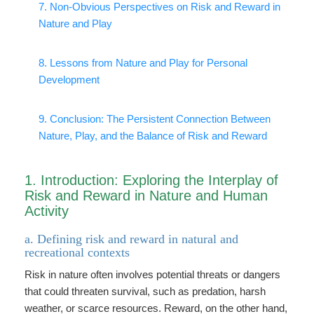
7. Non-Obvious Perspectives on Risk and Reward in
Nature and Play
8. Lessons from Nature and Play for Personal
Development
9. Conclusion: The Persistent Connection Between
Nature, Play, and the Balance of Risk and Reward
1. Introduction: Exploring the Interplay of
Risk and Reward in Nature and Human
Activity
a. Defining risk and reward in natural and
recreational contexts
Risk in nature often involves potential threats or dangers
that could threaten survival, such as predation, harsh
weather, or scarce resources. Reward, on the other hand,