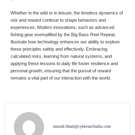
Whether in the wild or in leisure, the timeless dynamics of
risk and reward continue to shape behaviors and
experiences. Modern innovations, such as advanced
fishing gear exemplified by the Big Bass Reel Repeat,
illustrate how technology enhances our ability to explore
these principles safely and effectively. Embracing
calculated risks, learning from natural systems, and
applying these lessons to daily life foster resilience and
personal growth, ensuring that the pursuit of reward
remains a vital part of our interaction with the world.
nimish.bhatt@cybersurfindia.com