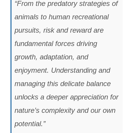
“From the predatory strategies of
animals to human recreational
pursuits, risk and reward are
fundamental forces driving
growth, adaptation, and
enjoyment. Understanding and
managing this delicate balance
unlocks a deeper appreciation for
nature’s complexity and our own
potential.”