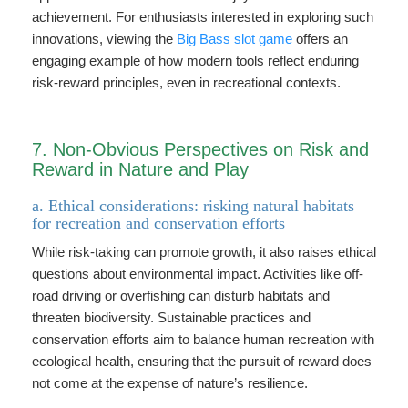
achievement. For enthusiasts interested in exploring such
innovations, viewing the
Big Bass slot game
offers an
engaging example of how modern tools reflect enduring
risk-reward principles, even in recreational contexts.
7. Non-Obvious Perspectives on Risk and
Reward in Nature and Play
a. Ethical considerations: risking natural habitats
for recreation and conservation efforts
While risk-taking can promote growth, it also raises ethical
questions about environmental impact. Activities like off-
road driving or overfishing can disturb habitats and
threaten biodiversity. Sustainable practices and
conservation efforts aim to balance human recreation with
ecological health, ensuring that the pursuit of reward does
not come at the expense of nature’s resilience.