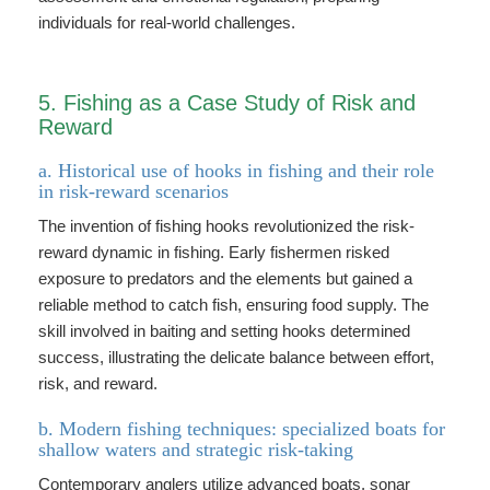
individuals for real-world challenges.
5. Fishing as a Case Study of Risk and
Reward
a. Historical use of hooks in fishing and their role
in risk-reward scenarios
The invention of fishing hooks revolutionized the risk-
reward dynamic in fishing. Early fishermen risked
exposure to predators and the elements but gained a
reliable method to catch fish, ensuring food supply. The
skill involved in baiting and setting hooks determined
success, illustrating the delicate balance between effort,
risk, and reward.
b. Modern fishing techniques: specialized boats for
shallow waters and strategic risk-taking
Contemporary anglers utilize advanced boats, sonar