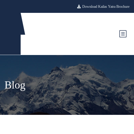
Download Kailas Yatra Brochure
Blog