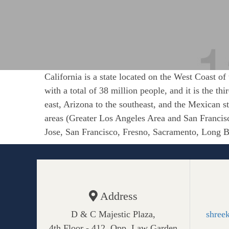
California is a state located on the West Coast of
with a total of 38 million people, and it is the th
east, Arizona to the southeast, and the Mexican st
areas (Greater Los Angeles Area and San Francisc
Jose, San Francisco, Fresno, Sacramento, Long Be
Address
D & C Majestic Plaza,
shree
4th Floor - 412, Opp. Law Garden