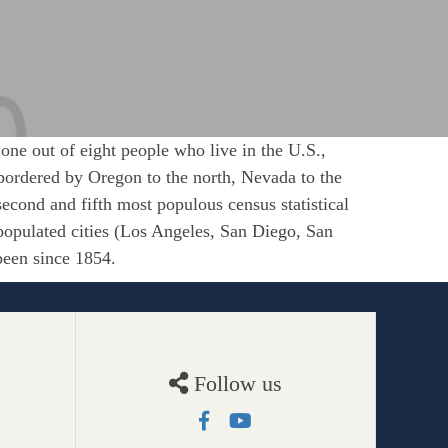
 one out of eight people who live in the U.S.,
is bordered by Oregon to the north, Nevada to the
 second and fifth most populous census statistical
populated cities (Los Angeles, San Diego, San
been since 1854.
Follow us