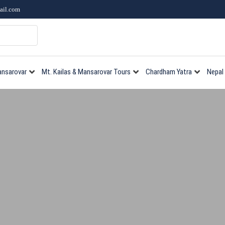
ail.com
ansarovar
Mt. Kailas & Mansarovar Tours
Chardham Yatra
Nepal