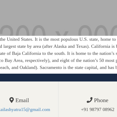
 the United States. It is the most populous U.S. state, home to
ird largest state by area (after Alaska and Texas). California 
ate of Baja California to the south. It is home to the nation’s
o Bay Area, respectively), and eight of the nation’s 50 most 
ach, and Oakland). Sacramento is the state capital, and has 
Email
Phone
kailashyatra15@gmail.com
+91 98797 08962