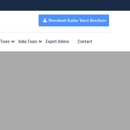
Download Kailas Yatra Brochure
 Tours
India Tours
Expert Advice
Contact