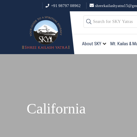
+91 98797 08962
shreekailashyatra15@gm
About SKY
Mt. Kailas & M
California